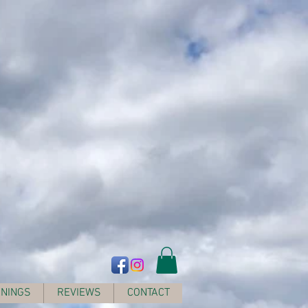
NINGS
REVIEWS
CONTACT