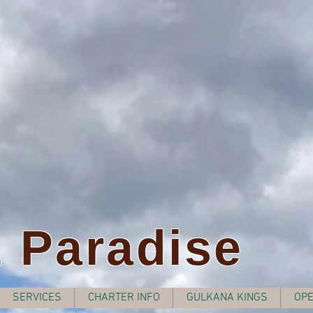
z Paradise
SERVICES
CHARTER INFO
GULKANA KINGS
OPE