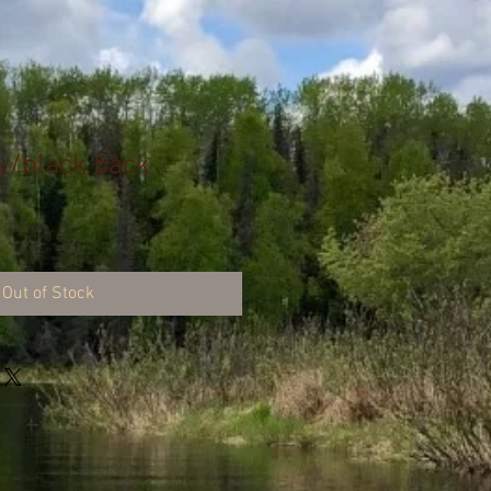
y/black back
Out of Stock