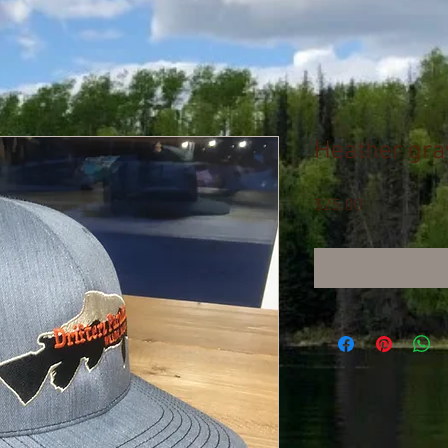
Heather gra
Price
$25.00