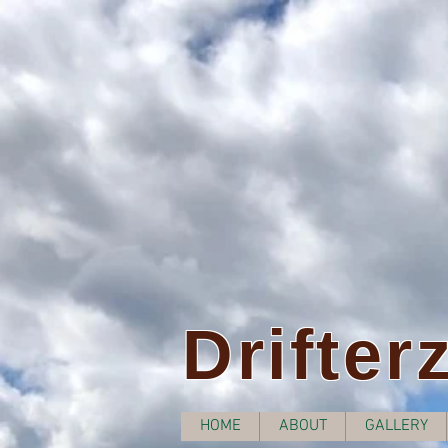
Drifter
HOME
ABOUT
GALLERY