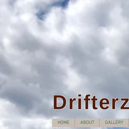
Drifter
HOME
ABOUT
GALLERY