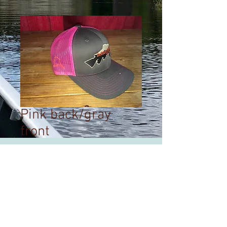
Pink back/gray
front
Price
$25.00
Out of Stock