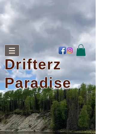
Drifterz
Paradise